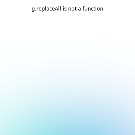
g.replaceAll is not a function