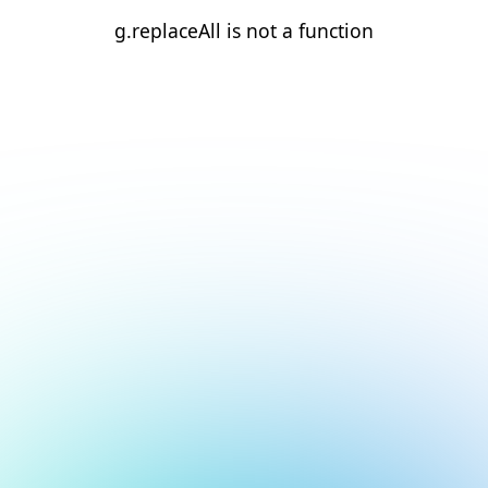
g.replaceAll is not a function