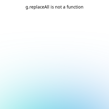
g.replaceAll is not a function