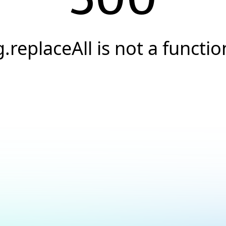
g.replaceAll is not a functio