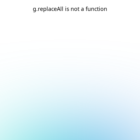
g.replaceAll is not a function