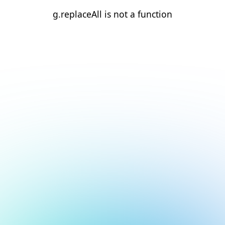
g.replaceAll is not a function