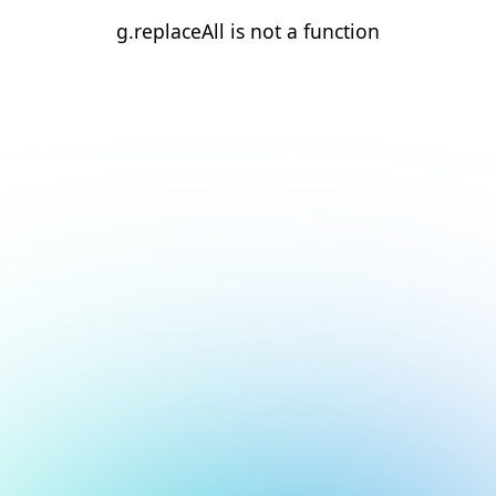
g.replaceAll is not a function