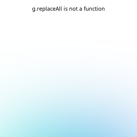
g.replaceAll is not a function