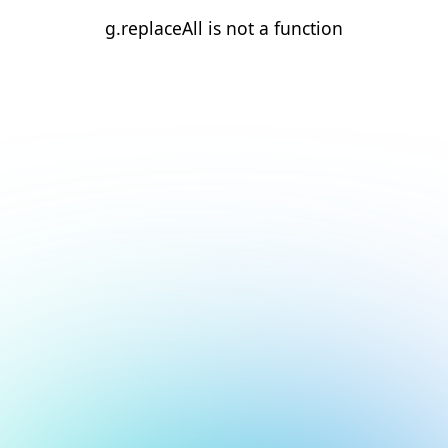
g.replaceAll is not a function