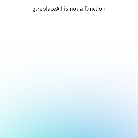
g.replaceAll is not a function