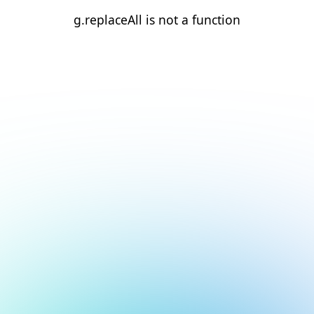
g.replaceAll is not a function