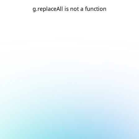
g.replaceAll is not a function