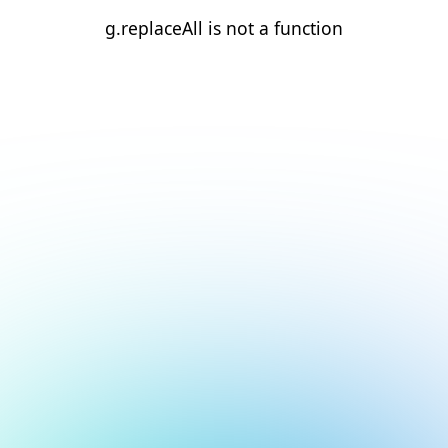
g.replaceAll is not a function