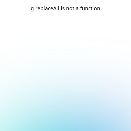
g.replaceAll is not a function