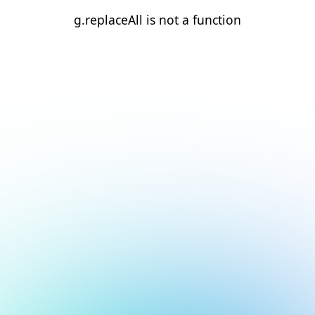
g.replaceAll is not a function