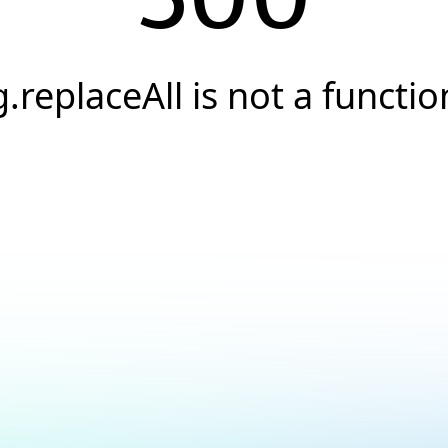
g.replaceAll is not a functio