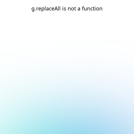
g.replaceAll is not a function