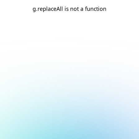
g.replaceAll is not a function