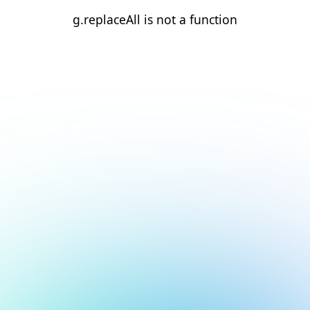
g.replaceAll is not a function