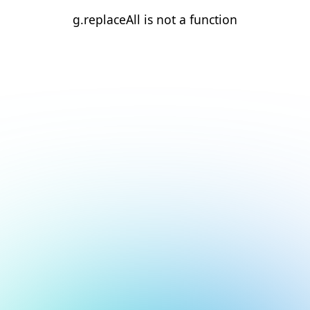
g.replaceAll is not a function