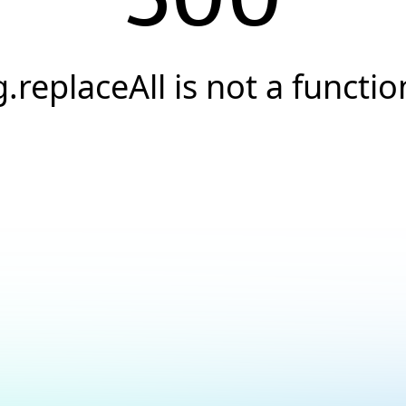
g.replaceAll is not a functio