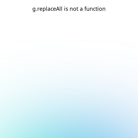
g.replaceAll is not a function