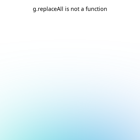
g.replaceAll is not a function