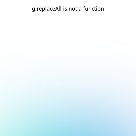
g.replaceAll is not a function