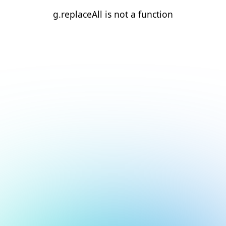
g.replaceAll is not a function